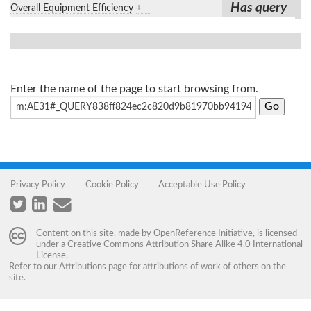
Has query
Overall Equipment Efficiency
+
Enter the name of the page to start browsing from.
Privacy Policy
Cookie Policy
Acceptable Use Policy
Content on this site, made by
OpenReference Initiative
, is licensed
under a
Creative Commons Attribution Share Alike 4.0 International
License
.
Refer to our
Attributions
page for attributions of work of others on the
site.