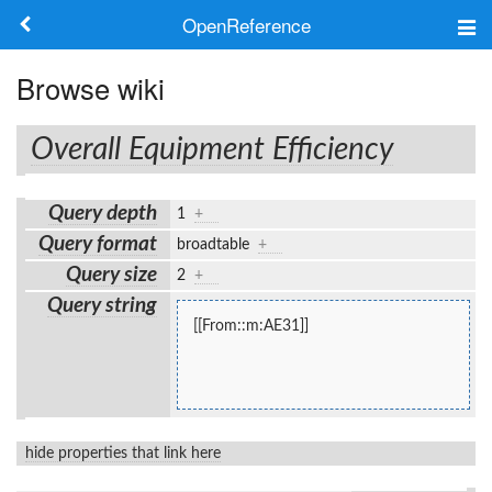
OpenReference
About
Browse wiki
Frameworks
Overall Equipment Efficiency
Keywords
Query depth
1
+
Search
Query format
broadtable
+
Query size
2
+
Log in
Query string
[[From::m:AE31]]
hide properties that link here