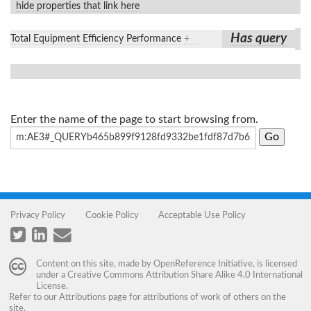
hide properties that link here
Has query
Total Equipment Efficiency Performance
+
Enter the name of the page to start browsing from.
Privacy Policy
Cookie Policy
Acceptable Use Policy
Content on this site, made by
OpenReference Initiative
, is licensed
under a
Creative Commons Attribution Share Alike 4.0 International
License
.
Refer to our
Attributions
page for attributions of work of others on the
site.