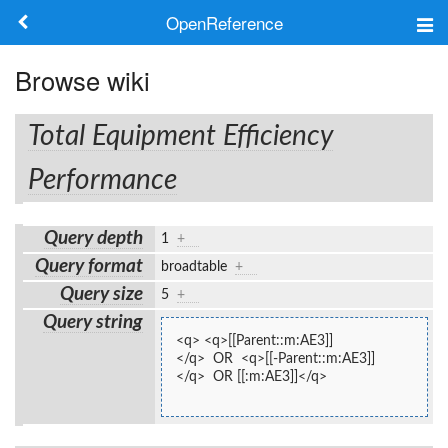
OpenReference
About
Browse wiki
Frameworks
Total Equipment Efficiency
Keywords
Performance
Search
Query depth
1
+
Query format
broadtable
+
Log in
Query size
5
+
Query string
<q> <q>[[Parent::m:AE3]]
</q>  OR  <q>[[-Parent::m:AE3]]
</q>  OR [[:m:AE3]]</q>