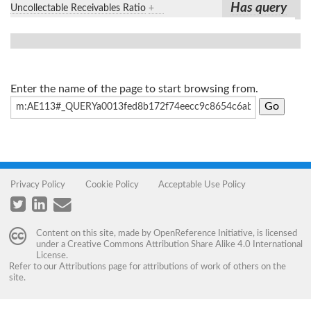
Has query
Uncollectable Receivables Ratio
+
Enter the name of the page to start browsing from.
Privacy Policy
Cookie Policy
Acceptable Use Policy
Content on this site, made by
OpenReference Initiative
, is licensed
under a
Creative Commons Attribution Share Alike 4.0 International
License
.
Refer to our
Attributions
page for attributions of work of others on the
site.