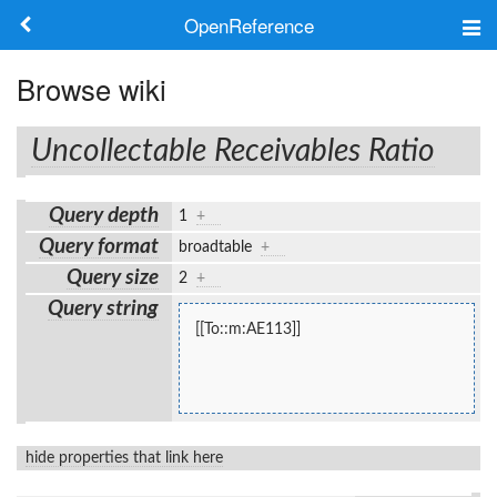
OpenReference
About
Browse wiki
Frameworks
Uncollectable Receivables Ratio
Keywords
Query depth
1
+
Search
Query format
broadtable
+
Query size
2
+
Log in
Query string
[[To::m:AE113]]
hide properties that link here