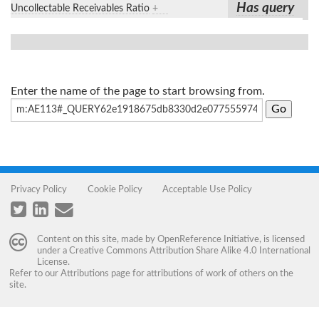
Has query
Uncollectable Receivables Ratio
+
Enter the name of the page to start browsing from.
Privacy Policy
Cookie Policy
Acceptable Use Policy
Content on this site, made by
OpenReference Initiative
, is licensed
under a
Creative Commons Attribution Share Alike 4.0 International
License
.
Refer to our
Attributions
page for attributions of work of others on the
site.