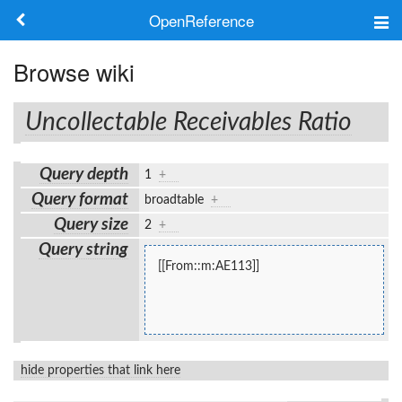
OpenReference
About
Browse wiki
Frameworks
Uncollectable Receivables Ratio
Keywords
Query depth
1
+
Search
Query format
broadtable
+
Query size
2
+
Log in
Query string
[[From::m:AE113]]
hide properties that link here