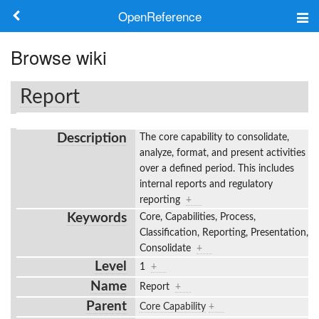
OpenReference
About
Browse wiki
Frameworks
Report
Keywords
Description
The core capability to consolidate,
Search
analyze, format, and present activities
over a defined period. This includes
internal reports and regulatory
Log in
reporting
+
Keywords
Core, Capabilities, Process,
Classification, Reporting, Presentation,
Consolidate
+
Level
1
+
Name
Report
+
Parent
Core Capability
+