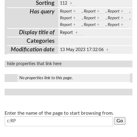
Sorting
112
+
Has query
Report
+
,
Report
+
,
Report
+
,
Report
+
,
Report
+
,
Report
+
,
Report
+
,
Report
+
,
Report
+
Display title of
Report
+
Categories
Modification date
13 May 2023 17:32:06
+
hide properties that link here
No properties link to this page.
Enter the name of the page to start browsing from.