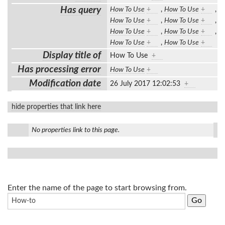
Has query
How To Use
+
,
How To Use
+
,
How To Use
+
,
How To Use
+
,
How To Use
+
,
How To Use
+
,
How To Use
+
,
How To Use
+
Display title of
How To Use
+
Has processing error
How To Use
+
Modification date
26 July 2017 12:02:53
+
hide properties that link here
No properties link to this page.
Enter the name of the page to start browsing from.