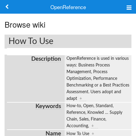
OpenReference
About
Browse wiki
Frameworks
How To Use
Keywords
Description
OpenReference is used in various
Search
ways: Business Process
Management, Process
Optimization, Performance
Log in
Benchmarking or a Best Practices
Assessment. Users adopt and
adapt
+
Keywords
How-to, Open, Standard,
Reference, Knowled
…
Supply
Chain, Sales, Finance,
Accounting,
+
Name
How To Use
+