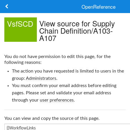
OpenReference
About
View source for Supply
VsfSCD
Chain Definition/A103-
Frameworks
A107
Keywords
You do not have permission to edit this page, for the
Search
following reasons:
The action you have requested is limited to users in the
Log in
group:
Administrators
.
You must confirm your email address before editing
pages. Please set and validate your email address
through your
user preferences
.
You can view and copy the source of this page.