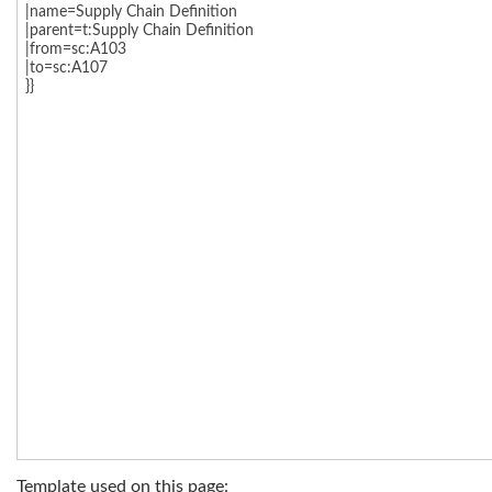
Template used on this page: