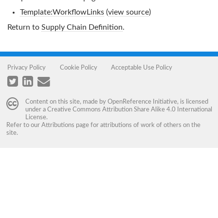
Template:WorkflowLinks
(
view source
)
Return to
Supply Chain Definition
.
Privacy Policy
Cookie Policy
Acceptable Use Policy
Content on this site, made by
OpenReference Initiative
, is licensed
under a
Creative Commons Attribution Share Alike 4.0 International
License
.
Refer to our
Attributions
page for attributions of work of others on the
site.