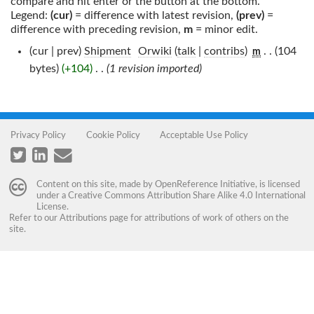
compare and hit enter or the button at the bottom.
Legend:
(cur)
= difference with latest revision,
(prev)
=
difference with preceding revision,
m
= minor edit.
(cur | prev)
Shipment
‎
Orwiki
(
talk
|
contribs
)
‎
. .
(104
m
bytes)
(+104)
‎
. .
(1 revision imported)
Privacy Policy
Cookie Policy
Acceptable Use Policy
Content on this site, made by
OpenReference Initiative
, is licensed
under a
Creative Commons Attribution Share Alike 4.0 International
License
.
Refer to our
Attributions
page for attributions of work of others on the
site.