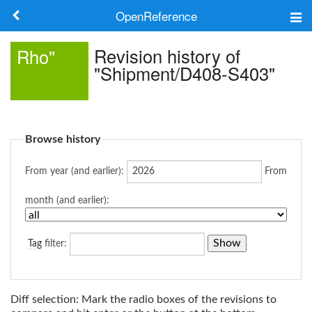
OpenReference
About
Revision history of
Rho"
"Shipment/D408-S403"
Frameworks
Keywords
Browse history
Search
From year (and earlier):
From
Log in
month (and earlier):
Tag
filter:
Diff selection: Mark the radio boxes of the revisions to