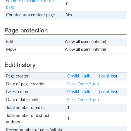
Number of redirects to this
0
page
Counted as a content page
Yes
Page protection
Edit
Allow all users (infinite)
Move
Allow all users (infinite)
Edit history
Page creator
Orwiki
(
talk
|
contribs
)
Date of page creation
Sales Order Stock
Latest editor
Orwiki
(
talk
|
contribs
)
Date of latest edit
Sales Order Stock
Total number of edits
1
Total number of distinct
1
authors
Recent number of edits (within