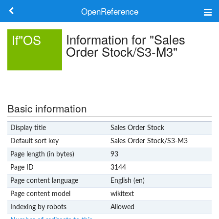
OpenReference
About
Information for "Sales
If"OS
Order Stock/S3-M3"
Frameworks
Keywords
Search
Basic information
Display title
Sales Order Stock
Log in
Default sort key
Sales Order Stock/S3-M3
Page length (in bytes)
93
Page ID
3144
Page content language
English (en)
Page content model
wikitext
Indexing by robots
Allowed