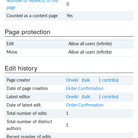
Number of redirects to this
0
page
Counted as a content page
Yes
Page protection
Edit
Allow all users (infinite)
Move
Allow all users (infinite)
Edit history
Page creator
Orwiki
(
talk
|
contribs
)
Date of page creation
Order Confirmation
Latest editor
Orwiki
(
talk
|
contribs
)
Date of latest edit
Order Confirmation
Total number of edits
1
Total number of distinct
1
authors
Recent number of edits