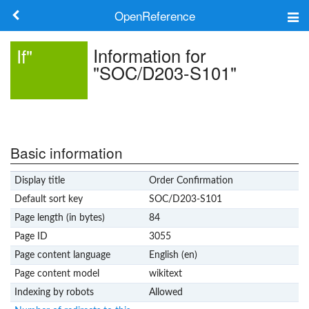
OpenReference
About
Information for
If"
"SOC/D203-S101"
Frameworks
Keywords
Search
Basic information
Display title
Order Confirmation
Log in
Default sort key
SOC/D203-S101
Page length (in bytes)
84
Page ID
3055
Page content language
English (en)
Page content model
wikitext
Indexing by robots
Allowed