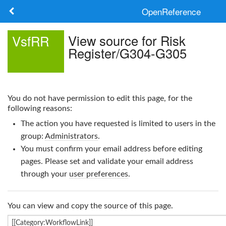
OpenReference
About
View source for Risk
VsfRR
Register/G304-G305
Frameworks
Keywords
You do not have permission to edit this page, for the
Search
following reasons:
The action you have requested is limited to users in the
Log in
group:
Administrators
.
You must confirm your email address before editing
pages. Please set and validate your email address
through your
user preferences
.
You can view and copy the source of this page.