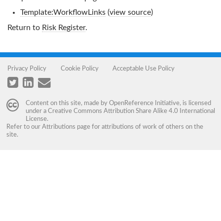
Template:WorkflowLinks
(
view source
)
Return to
Risk Register
.
Privacy Policy
Cookie Policy
Acceptable Use Policy
Content on this site, made by
OpenReference Initiative
, is licensed
under a
Creative Commons Attribution Share Alike 4.0 International
License
.
Refer to our
Attributions
page for attributions of work of others on the
site.