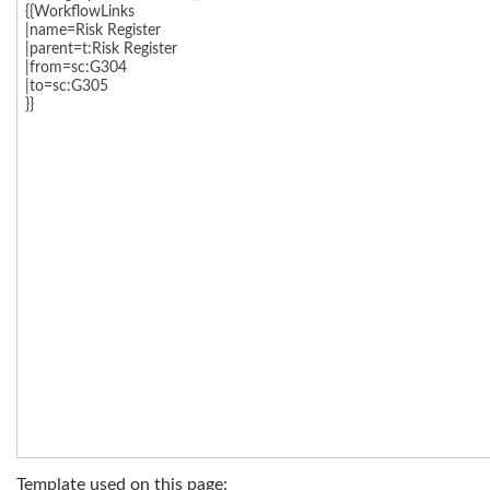
Template used on this page: