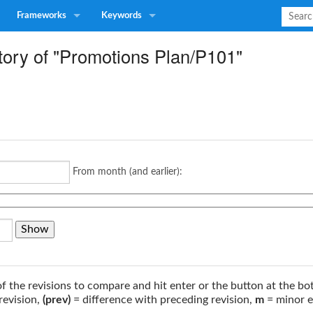
Frameworks
Keywords
tory of "Promotions Plan/P101"
From month (and earlier):
of the revisions to compare and hit enter or the button at the bo
revision,
(prev)
= difference with preceding revision,
m
= minor e