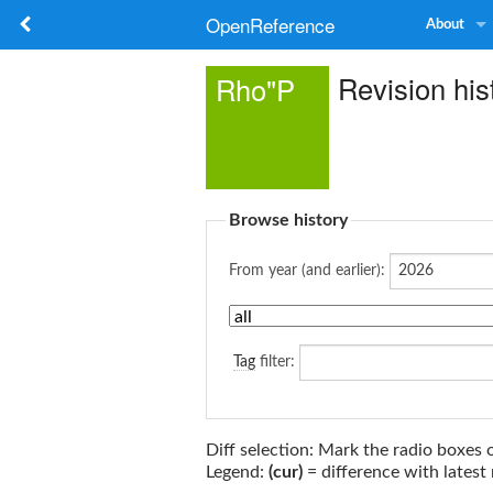
OpenReference
About
Revision his
Rho"P
Browse history
From year (and earlier):
Tag
filter:
Diff selection: Mark the radio boxes 
Legend:
(cur)
= difference with latest 