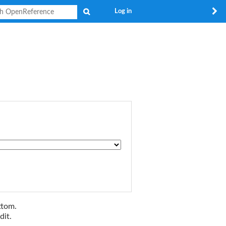
Search
Log in
ttom.
dit.