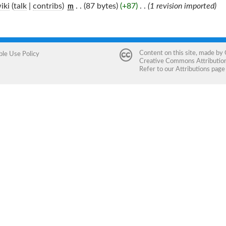
iki
(
talk
|
contribs
)
‎
. .
(87 bytes)
(+87)
‎
. .
(1 revision imported)
m
Content on this site, made by
ble Use Policy
Creative Commons Attribution 
Refer to our
Attributions
page 