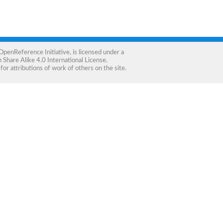
OpenReference Initiative
, is licensed under a
Share Alike 4.0 International License
.
for attributions of work of others on the site.