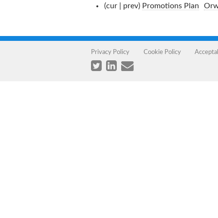
(cur | prev)
Promotions Plan
‎
Orw
Privacy Policy
Cookie Policy
Accepta