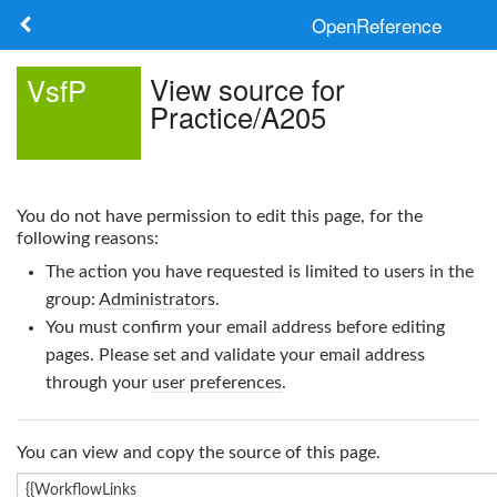
OpenReference
About
View source for
VsfP
Practice/A205
Frameworks
Keywords
You do not have permission to edit this page, for the
Search
following reasons:
The action you have requested is limited to users in the
Log in
group:
Administrators
.
You must confirm your email address before editing
pages. Please set and validate your email address
through your
user preferences
.
You can view and copy the source of this page.