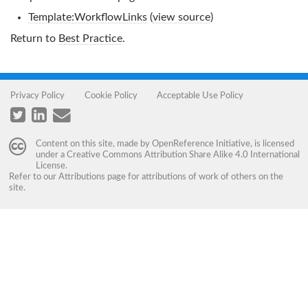
Template:WorkflowLinks
(
view source
)
Return to
Best Practice
.
Privacy Policy
Cookie Policy
Acceptable Use Policy
Content on this site, made by
OpenReference Initiative
, is licensed
under a
Creative Commons Attribution Share Alike 4.0 International
License
.
Refer to our
Attributions
page for attributions of work of others on the
site.