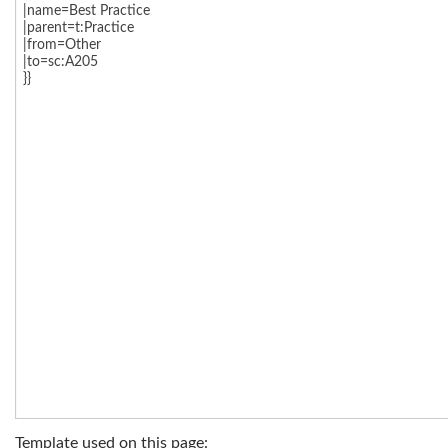
Template used on this page: