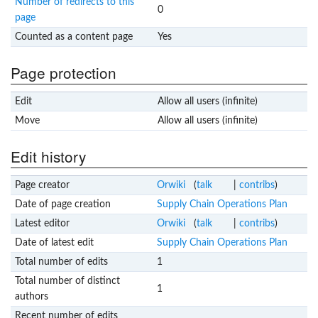
Number of redirects to this
0
page
Counted as a content page
Yes
Page protection
Edit
Allow all users (infinite)
Move
Allow all users (infinite)
Edit history
Page creator
Orwiki
(
talk
|
contribs
)
Date of page creation
Supply Chain Operations Plan
Latest editor
Orwiki
(
talk
|
contribs
)
Date of latest edit
Supply Chain Operations Plan
Total number of edits
1
Total number of distinct
1
authors
Recent number of edits