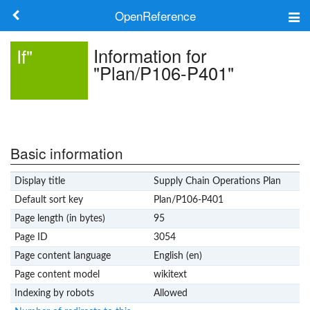
OpenReference
About
Information for
If"
"Plan/P106-P401"
Frameworks
Keywords
Search
Basic information
Display title
Supply Chain Operations Plan
Log in
Default sort key
Plan/P106-P401
Page length (in bytes)
95
Page ID
3054
Page content language
English (en)
Page content model
wikitext
Indexing by robots
Allowed