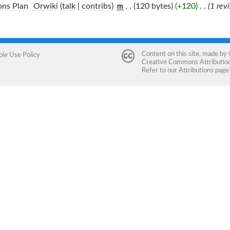
ons Plan
‎
Orwiki
(
talk
|
contribs
)
‎
. .
(120 bytes)
(+120)
‎
. .
(1 rev
m
Content on this site, made by
ble Use Policy
Creative Commons Attribution 
Refer to our
Attributions
page 