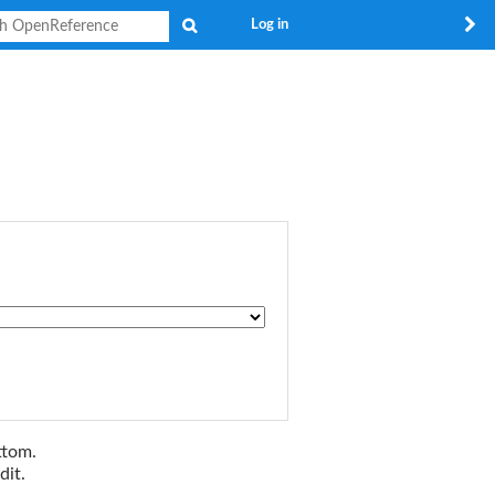
Search
Log in
ttom.
dit.