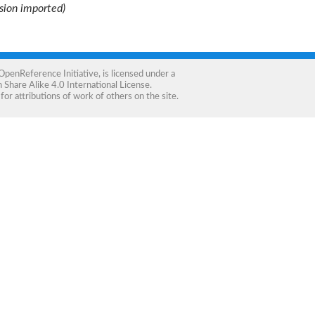
ision imported)
OpenReference Initiative
, is licensed under a
Share Alike 4.0 International License
.
for attributions of work of others on the site.