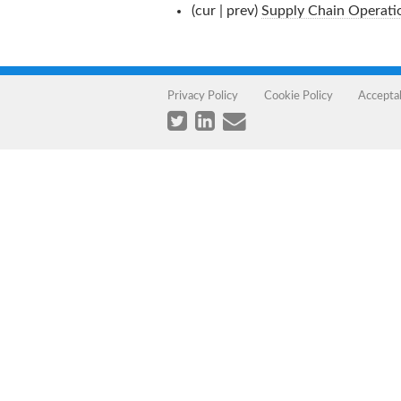
(cur | prev)
Supply Chain Operati
Privacy Policy
Cookie Policy
Accepta