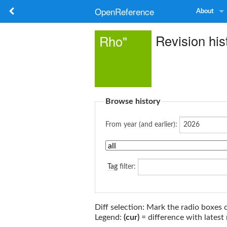
OpenReference
About
Revision his
Rho"
Browse history
From year (and earlier):
Tag
filter:
Diff selection: Mark the radio boxes 
Legend:
(cur)
= difference with latest 