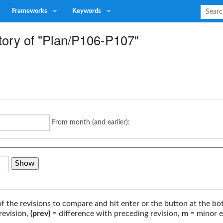
Frameworks
Keywords
tory of "Plan/P106-P107"
From month (and earlier):
of the revisions to compare and hit enter or the button at the bo
revision,
(prev)
= difference with preceding revision,
m
= minor e