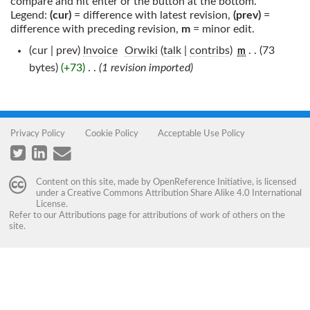
compare and hit enter or the button at the bottom.
Legend:
(cur)
= difference with latest revision,
(prev)
=
difference with preceding revision,
m
= minor edit.
(cur | prev)
Invoice
‎
Orwiki
(
talk
|
contribs
)
‎
. .
(73
m
bytes)
(+73)
‎
. .
(1 revision imported)
Privacy Policy
Cookie Policy
Acceptable Use Policy
Content on this site, made by
OpenReference Initiative
, is licensed
under a
Creative Commons Attribution Share Alike 4.0 International
License
.
Refer to our
Attributions
page for attributions of work of others on the
site.