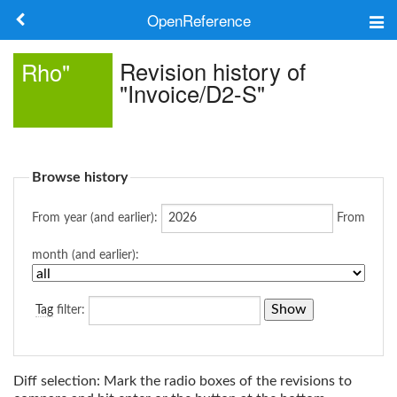
OpenReference
About
Revision history of
Rho"
"Invoice/D2-S"
Frameworks
Keywords
Browse history
Search
From year (and earlier):
From
Log in
month (and earlier):
Tag
filter:
Diff selection: Mark the radio boxes of the revisions to