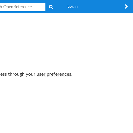
Search
Log in
dress through your
user preferences
.