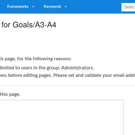
Frameworks
Keywords
 for Goals/A3-A4
is page, for the following reasons:
limited to users in the group:
Administrators
.
ss before editing pages. Please set and validate your email ad
this page.