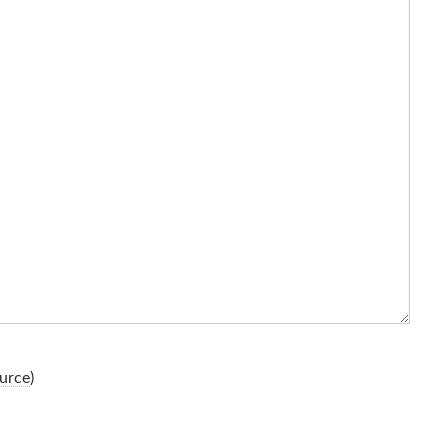
urce
)