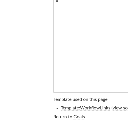
Template used on this page:
Template:WorkflowLinks
(
view so
Return to
Goals
.