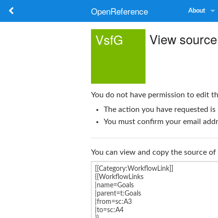
OpenReference
About
View source
VsfG
You do not have permission to edit th
The action you have requested is 
You must confirm your email addre
You can view and copy the source of 