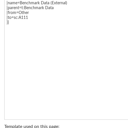
Template used on this page: