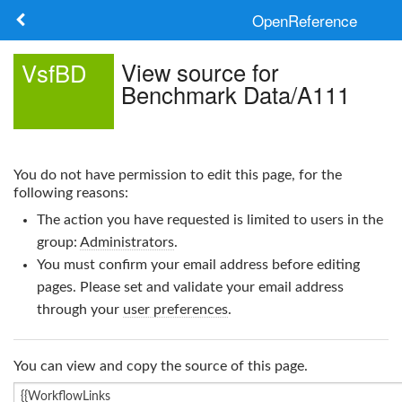
OpenReference
About
View source for
VsfBD
Benchmark Data/A111
Frameworks
Keywords
You do not have permission to edit this page, for the
Search
following reasons:
The action you have requested is limited to users in the
Log in
group:
Administrators
.
You must confirm your email address before editing
pages. Please set and validate your email address
through your
user preferences
.
You can view and copy the source of this page.