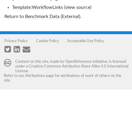
Template:WorkflowLinks
(
view source
)
Return to
Benchmark Data (External)
.
Privacy Policy
Cookie Policy
Acceptable Use Policy
Content on this site, made by
OpenReference Initiative
, is licensed
under a
Creative Commons Attribution Share Alike 4.0 International
License
.
Refer to our
Attributions
page for attributions of work of others on the
site.