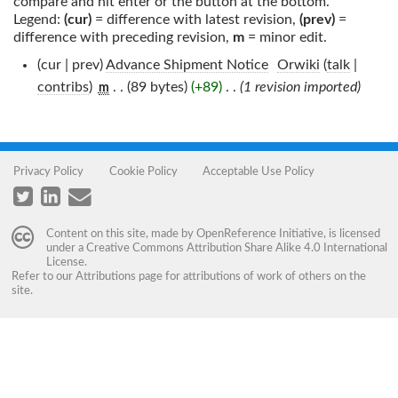
compare and hit enter or the button at the bottom.
Legend:
(cur)
= difference with latest revision,
(prev)
=
difference with preceding revision,
m
= minor edit.
(cur | prev)
Advance Shipment Notice
‎
Orwiki
(
talk
|
contribs
)
‎
. .
(89 bytes)
(+89)
‎
. .
(1 revision imported)
m
Privacy Policy
Cookie Policy
Acceptable Use Policy
Content on this site, made by
OpenReference Initiative
, is licensed
under a
Creative Commons Attribution Share Alike 4.0 International
License
.
Refer to our
Attributions
page for attributions of work of others on the
site.