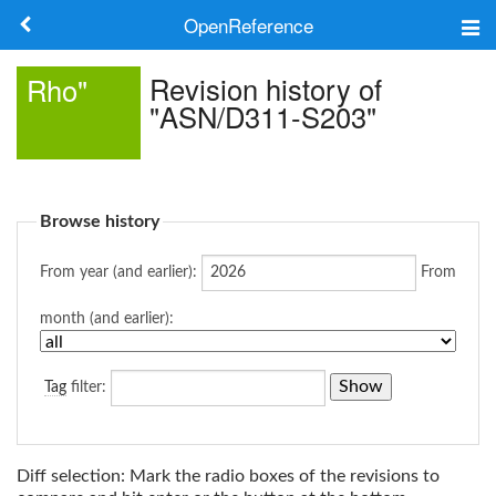
OpenReference
About
Revision history of
Rho"
"ASN/D311-S203"
Frameworks
Keywords
Browse history
Search
From year (and earlier):
From
Log in
month (and earlier):
Tag
filter:
Diff selection: Mark the radio boxes of the revisions to