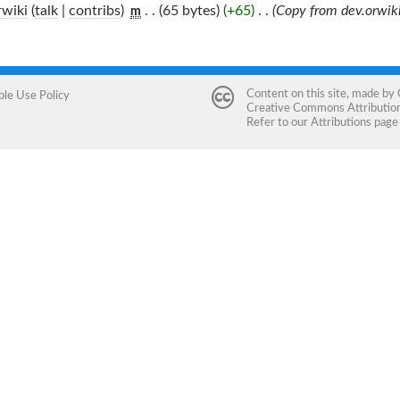
wiki
(
talk
|
contribs
)
‎
. .
(65 bytes)
(+65)
‎
. .
(Copy from dev.orwiki
m
Content on this site, made by
ble Use Policy
Creative Commons Attribution 
Refer to our
Attributions
page 