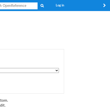
Search
Log in
ttom.
dit.