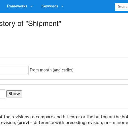
Frameworks
Keywords
story of "Shipment"
From month (and earlier):
of the revisions to compare and hit enter or the button at the bo
revision,
(prev)
= difference with preceding revision,
m
= minor e