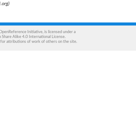
.org)
OpenReference Initiative
, is licensed under a
Share Alike 4.0 International License
.
for attributions of work of others on the site.