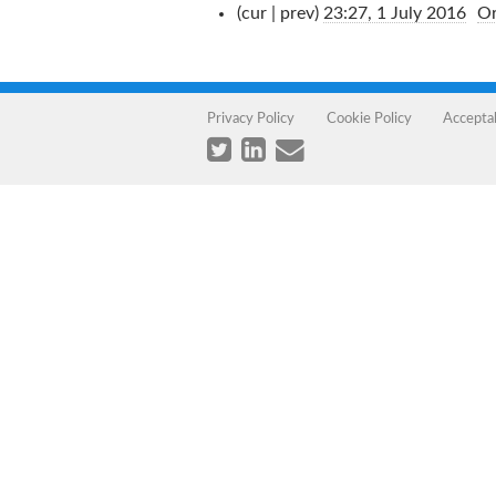
(cur | prev)
23:27, 1 July 2016
‎
Or
Privacy Policy
Cookie Policy
Accepta