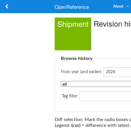
OpenReference
About
Revision hi
Shipment
Browse history
From year (and earlier):
Tag
filter:
Diff selection: Mark the radio boxes 
Legend:
(cur)
= difference with latest 