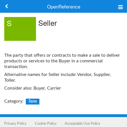
OpenReference
About
Seller
S
Frameworks
Keywords
The party that offers or contracts to make a sale to deliver
Search
products or services to the
Buyer
in a commercial
transaction.
Alternative names for
Seller
include: Vendor, Supplier,
Log in
Toller.
Consider also:
Buyer
,
Carrier
Category
:
Term
Privacy Policy
Cookie Policy
Acceptable Use Policy