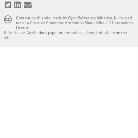
Content on this site, made by
OpenReference Initiative
, is licensed
under a
Creative Commons Attribution Share Alike 4.0 International
License
.
Refer to our
Attributions
page for attributions of work of others on the
site.