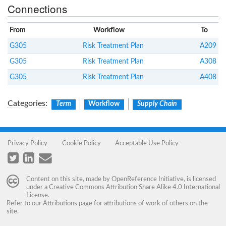
Connections
From
Workflow
To
G305
Risk Treatment Plan
A209
G305
Risk Treatment Plan
A308
G305
Risk Treatment Plan
A408
Categories
:
Term
Workflow
Supply Chain
Privacy Policy
Cookie Policy
Acceptable Use Policy
Content on this site, made by
OpenReference Initiative
, is licensed
under a
Creative Commons Attribution Share Alike 4.0 International
License
.
Refer to our
Attributions
page for attributions of work of others on the
site.