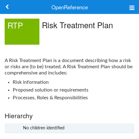
OpenReference
About
Risk Treatment Plan
RTP
Frameworks
Keywords
A
Risk Treatment Plan
is a document describing how a risk
Search
or risks are (to be) treated. A
Risk Treatment Plan
should be
comprehensive and includes:
Risk information
Log in
Proposed solution or requirements
Processes, Roles & Responsibilities
Hierarchy
No children identified
x