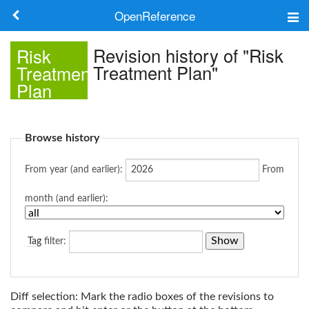
OpenReference
About
Revision history of "Risk
Risk
Treatment Plan"
Treatment
Frameworks
Plan
Keywords
Browse history
Search
From year (and earlier):
From
Log in
month (and earlier):
Tag
filter:
Diff selection: Mark the radio boxes of the revisions to