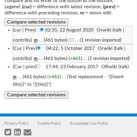
compare and hit enter or the button at the bottom.
Legend:
(cur)
= difference with latest revision,
(prev)
=
difference with preceding revision,
m
= minor edit.
(cur |
Prev
)
02:35, 22 August 2020
‎
Orwiki
(
talk
|
contribs
)
‎
. .
(461 bytes)
(0)
‎
. .
(1 revision imported)
m
(
Cur
|
Prev
)
04:22, 5 October 2017
‎
Orwiki
(
talk
|
contribs
)
‎
. .
(461 bytes)
(+461)
‎
. .
(1 revision imported)
m
(
Cur
| prev)
17:44, 23 February 2017
‎
ORwiki
(
talk
)
. .
(461 bytes)
(+461)
‎
. .
(Text replacement - "{{insert
m
title}}" to "{{this}}")
Privacy Policy
Cookie Policy
Acceptable Use Policy