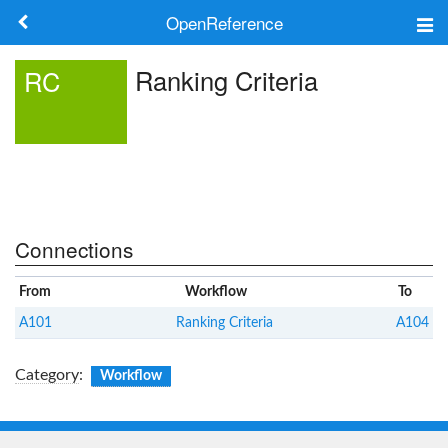
OpenReference
About
Ranking Criteria
RC
Frameworks
Keywords
Search
Connections
Log in
From
Workflow
To
A101
Ranking Criteria
A104
Category
:
Workflow