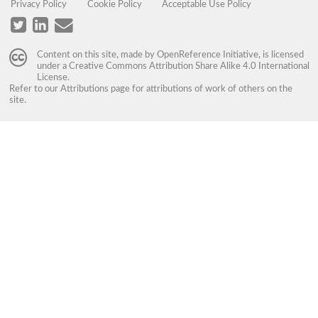
Privacy Policy
Cookie Policy
Acceptable Use Policy
Content on this site, made by
OpenReference Initiative
, is licensed
under a
Creative Commons Attribution Share Alike 4.0 International
License
.
Refer to our
Attributions
page for attributions of work of others on the
site.