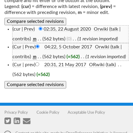
compare and hit enter or the button at the bottom.
Legend:
(cur)
= difference with latest revision,
(prev)
=
difference with preceding revision,
m
= minor edit.
(cur |
Prev
)
02:35, 22 August 2020
‎
Orwiki
(
talk
|
contribs
)
‎
. .
(562 bytes)
(0)
‎
. .
(1 revision imported)
m
(
Cur
|
Prev
)
04:22, 5 October 2017
‎
Orwiki
(
talk
|
contribs
)
‎
. .
(562 bytes)
(+562)
‎
. .
(1 revision imported)
m
(
Cur
| prev)
20:31, 21 May 2017
‎
ORwiki
(
talk
)
‎
. .
(562 bytes)
(+562)
Privacy Policy
Cookie Policy
Acceptable Use Policy