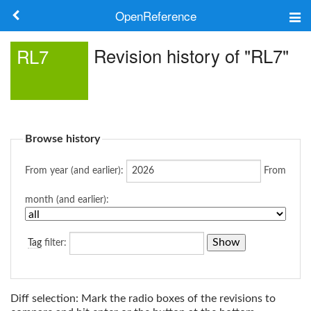
OpenReference
About
Revision history of "RL7"
RL7
Frameworks
Keywords
Browse history
Search
From year (and earlier):
From
Log in
month (and earlier):
Tag
filter:
Diff selection: Mark the radio boxes of the revisions to