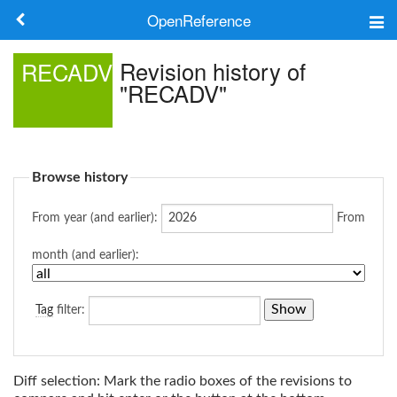
OpenReference
About
Revision history of
RECADV
"RECADV"
Frameworks
Keywords
Browse history
Search
From year (and earlier):
From
Log in
month (and earlier):
Tag
filter:
Diff selection: Mark the radio boxes of the revisions to