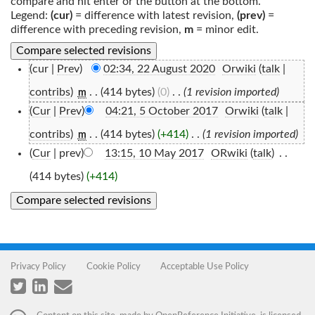
compare and hit enter or the button at the bottom.
Legend:
(cur)
= difference with latest revision,
(prev)
=
difference with preceding revision,
m
= minor edit.
(cur |
Prev
)
02:34, 22 August 2020
‎
Orwiki
(
talk
|
contribs
)
‎
. .
(414 bytes)
(0)
‎
. .
(1 revision imported)
m
(
Cur
|
Prev
)
04:21, 5 October 2017
‎
Orwiki
(
talk
|
contribs
)
‎
. .
(414 bytes)
(+414)
‎
. .
(1 revision imported)
m
(
Cur
| prev)
13:15, 10 May 2017
‎
ORwiki
(
talk
)
‎
. .
(414 bytes)
(+414)
Privacy Policy
Cookie Policy
Acceptable Use Policy