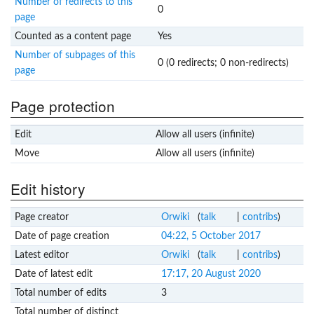
Number of redirects to this
0
page
Counted as a content page
Yes
Number of subpages of this
0 (0 redirects; 0 non-redirects)
page
Page protection
Edit
Allow all users (infinite)
Move
Allow all users (infinite)
Edit history
Page creator
Orwiki
(
talk
|
contribs
)
Date of page creation
04:22, 5 October 2017
Latest editor
Orwiki
(
talk
|
contribs
)
Date of latest edit
17:17, 20 August 2020
Total number of edits
3
Total number of distinct