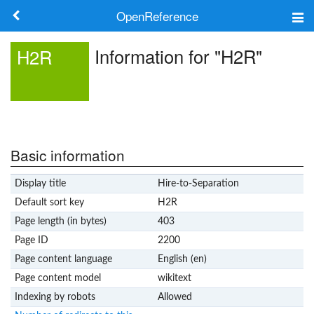
OpenReference
About
Information for "H2R"
H2R
Frameworks
Keywords
Search
Basic information
Display title
Hire-to-Separation
Log in
Default sort key
H2R
Page length (in bytes)
403
Page ID
2200
Page content language
English (en)
Page content model
wikitext
Indexing by robots
Allowed