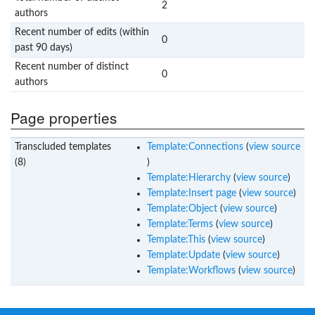
2
authors
Recent number of edits (within
0
past 90 days)
Recent number of distinct
0
authors
Page properties
Transcluded templates
Template:Connections
(
view source
(8)
)
Template:Hierarchy
(
view source
)
Template:Insert page
(
view source
)
Template:Object
(
view source
)
Template:Terms
(
view source
)
Template:This
(
view source
)
Template:Update
(
view source
)
Template:Workflows
(
view source
)