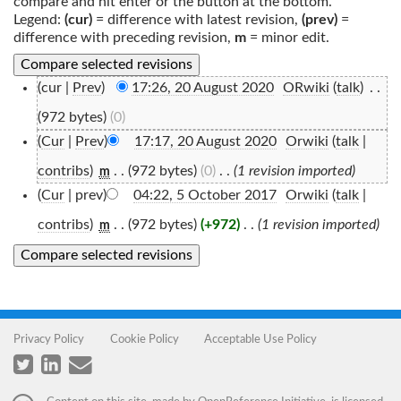
compare and hit enter or the button at the bottom.
Legend:
(cur)
= difference with latest revision,
(prev)
=
difference with preceding revision,
m
= minor edit.
(cur |
Prev
)
17:26, 20 August 2020
‎
ORwiki
(
talk
)
‎
. .
(972 bytes)
(0)
(
Cur
|
Prev
)
17:17, 20 August 2020
‎
Orwiki
(
talk
|
contribs
)
‎
. .
(972 bytes)
(0)
‎
. .
(1 revision imported)
m
(
Cur
| prev)
04:22, 5 October 2017
‎
Orwiki
(
talk
|
contribs
)
‎
. .
(972 bytes)
(+972)
‎
. .
(1 revision imported)
m
Privacy Policy
Cookie Policy
Acceptable Use Policy