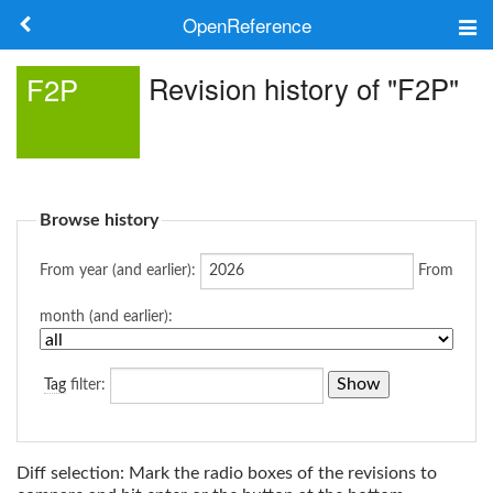
OpenReference
About
Revision history of "F2P"
F2P
Frameworks
Keywords
Browse history
Search
From year (and earlier):
From
Log in
month (and earlier):
Tag
filter:
Diff selection: Mark the radio boxes of the revisions to