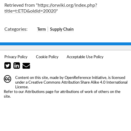
Retrieved from "
https://orwiki.org/index.php?
title=t:ETD&oldid=20020
"
Categories
:
Term
Supply Chain
Privacy Policy
Cookie Policy
Acceptable Use Policy
Content on this site, made by
OpenReference Initiative
, is licensed
under a
Creative Commons Attribution Share Alike 4.0 International
License
.
Refer to our
Attributions
page for attributions of work of others on the
site.