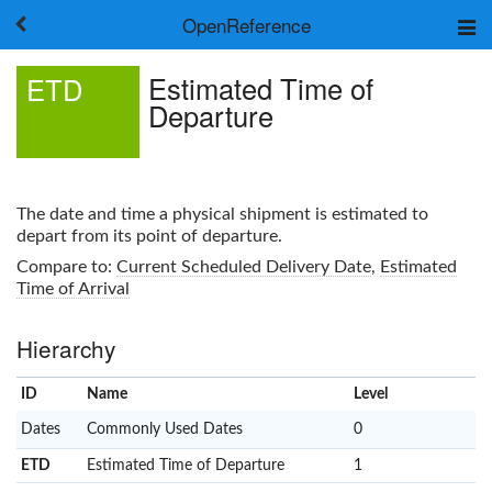
OpenReference
About
Estimated Time of
ETD
Frameworks
Departure
Keywords
Search
Log in
The date and time a physical shipment is estimated to
depart from its point of departure.
Compare to:
Current Scheduled Delivery Date
,
Estimated
Time of Arrival
Hierarchy
ID
Name
x
Level
Dates
Commonly Used Dates
0
ETD
Estimated Time of Departure
1