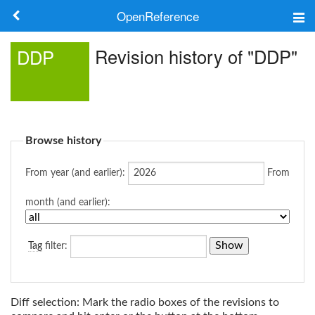
OpenReference
About
Revision history of "DDP"
DDP
Frameworks
Keywords
Browse history
Search
From year (and earlier):
From
Log in
month (and earlier):
Tag
filter:
Diff selection: Mark the radio boxes of the revisions to