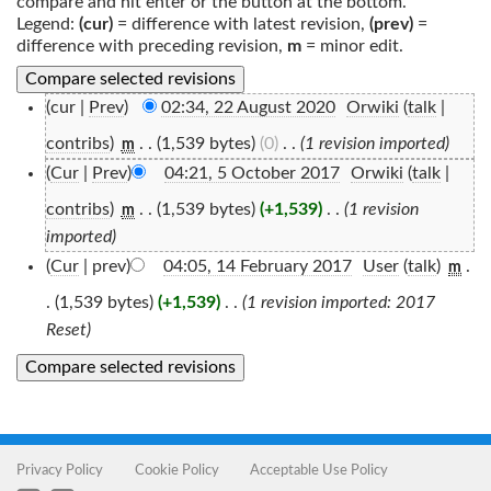
compare and hit enter or the button at the bottom.
Legend:
(cur)
= difference with latest revision,
(prev)
=
difference with preceding revision,
m
= minor edit.
(cur |
Prev
)
02:34, 22 August 2020
‎
Orwiki
(
talk
|
contribs
)
‎
. .
(1,539 bytes)
(0)
‎
. .
(1 revision imported)
m
(
Cur
|
Prev
)
04:21, 5 October 2017
‎
Orwiki
(
talk
|
contribs
)
‎
. .
(1,539 bytes)
(+1,539)
‎
. .
(1 revision
m
imported)
(
Cur
| prev)
04:05, 14 February 2017
‎
User
(
talk
)
‎
.
m
.
(1,539 bytes)
(+1,539)
‎
. .
(1 revision imported: 2017
Reset)
Privacy Policy
Cookie Policy
Acceptable Use Policy