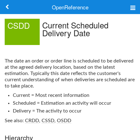
OpenReference
About
Current Scheduled
CSDD
Delivery Date
Frameworks
Keywords
The date an order or order line is scheduled to be delivered
Search
at the agreed delivery location, based on the latest
estimation. Typically this date reflects the customer's
current understanding of when deliveries are scheduled are
Log in
to take place.
Current = Most recent information
Scheduled = Estimation an activity will occur
Delivery = The activity to occur
See also:
CRDD
,
CSSD
,
OSDD
Hierarchy