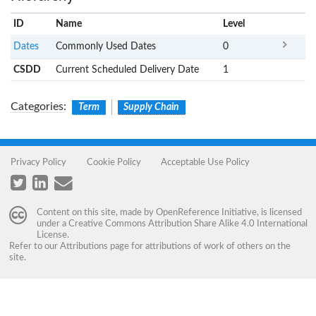
ID
Name
x
Level
Dates
Commonly Used Dates
0
CSDD
Current Scheduled Delivery Date
1
Categories
:
Term
Supply Chain
Privacy Policy
Cookie Policy
Acceptable Use Policy
Content on this site, made by
OpenReference Initiative
, is licensed
under a
Creative Commons Attribution Share Alike 4.0 International
License
.
Refer to our
Attributions
page for attributions of work of others on the
site.