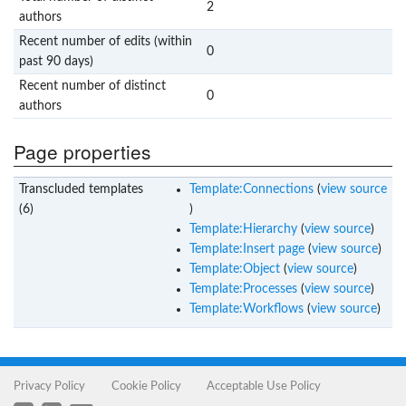
2
authors
Recent number of edits (within
0
past 90 days)
Recent number of distinct
0
authors
Page properties
Transcluded templates
Template:Connections
(
view source
(6)
)
Template:Hierarchy
(
view source
)
Template:Insert page
(
view source
)
Template:Object
(
view source
)
Template:Processes
(
view source
)
Template:Workflows
(
view source
)
Privacy Policy
Cookie Policy
Acceptable Use Policy