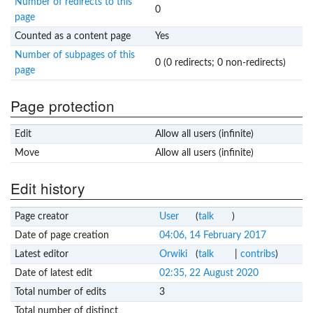
Number of redirects to this
0
page
Counted as a content page
Yes
Number of subpages of this
0 (0 redirects; 0 non-redirects)
page
Page protection
Edit
Allow all users (infinite)
Move
Allow all users (infinite)
Edit history
Page creator
User
(
talk
)
Date of page creation
04:06, 14 February 2017
Latest editor
Orwiki
(
talk
|
contribs
)
Date of latest edit
02:35, 22 August 2020
Total number of edits
3
Total number of distinct