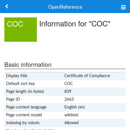
OpenReference
About
Information for "COC"
COC
Frameworks
Keywords
Search
Basic information
Display title
Certificate of Compliance
Log in
Default sort key
COC
Page length (in bytes)
839
Page ID
2663
Page content language
English (en)
Page content model
wikitext
Indexing by robots
Allowed