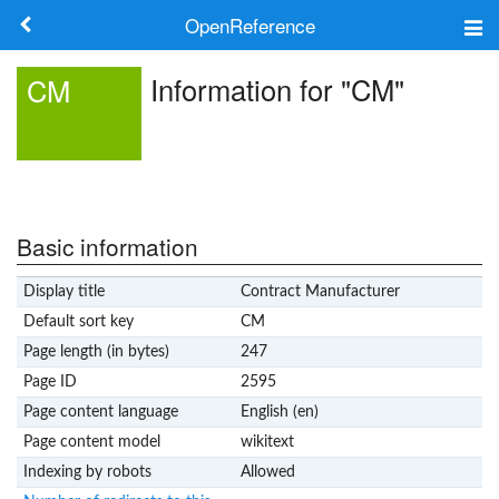
OpenReference
About
Information for "CM"
CM
Frameworks
Keywords
Search
Basic information
Display title
Contract Manufacturer
Log in
Default sort key
CM
Page length (in bytes)
247
Page ID
2595
Page content language
English (en)
Page content model
wikitext
Indexing by robots
Allowed