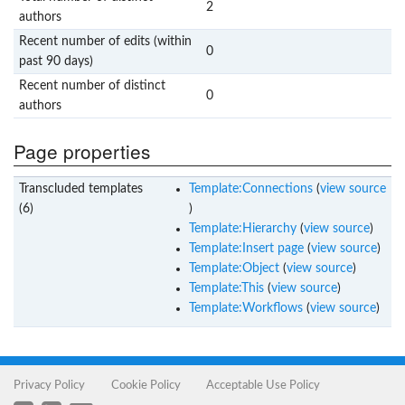
2
authors
Recent number of edits (within
0
past 90 days)
Recent number of distinct
0
authors
Page properties
Transcluded templates
Template:Connections
(
view source
(6)
)
Template:Hierarchy
(
view source
)
Template:Insert page
(
view source
)
Template:Object
(
view source
)
Template:This
(
view source
)
Template:Workflows
(
view source
)
Privacy Policy
Cookie Policy
Acceptable Use Policy