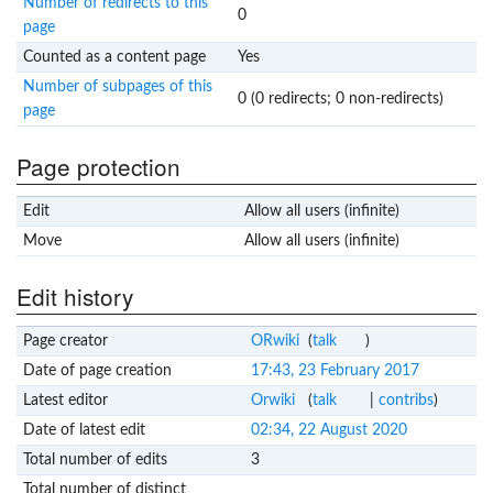
Number of redirects to this
0
page
Counted as a content page
Yes
Number of subpages of this
0 (0 redirects; 0 non-redirects)
page
Page protection
Edit
Allow all users (infinite)
Move
Allow all users (infinite)
Edit history
Page creator
ORwiki
(
talk
)
Date of page creation
17:43, 23 February 2017
Latest editor
Orwiki
(
talk
|
contribs
)
Date of latest edit
02:34, 22 August 2020
Total number of edits
3
Total number of distinct