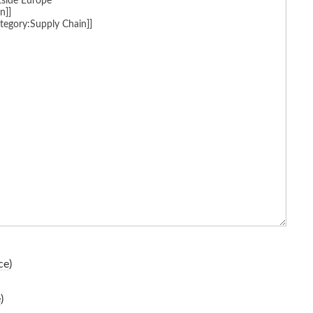
ce
)
e
)