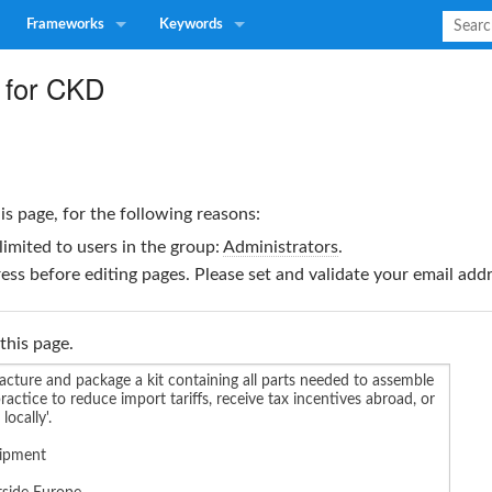
Frameworks
Keywords
 for CKD
is page, for the following reasons:
limited to users in the group:
Administrators
.
ss before editing pages. Please set and validate your email ad
this page.