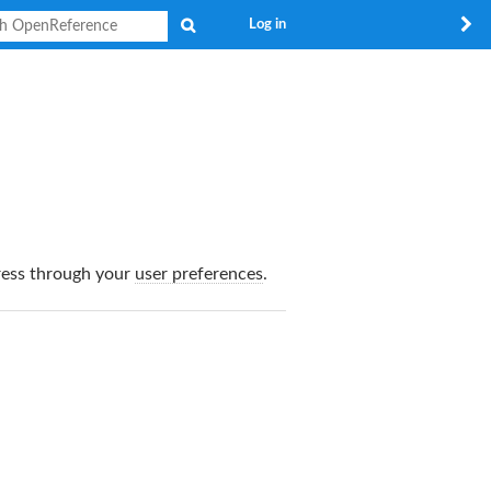
Search
Log in
dress through your
user preferences
.