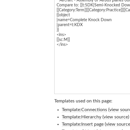
Templates used on this page:
Template:Connections
(
view sour
Template:Hierarchy
(
view source
)
Template:Insert page
(
view sourc