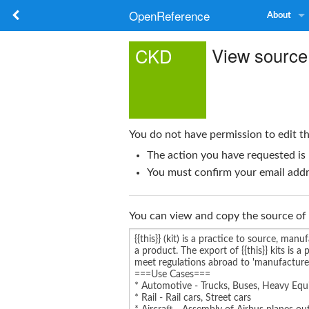
OpenReference
About
View source
CKD
You do not have permission to edit th
The action you have requested is 
You must confirm your email addre
You can view and copy the source of 