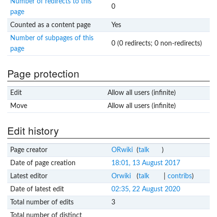
Number of redirects to this
0
page
Counted as a content page
Yes
Number of subpages of this
0 (0 redirects; 0 non-redirects)
page
Page protection
Edit
Allow all users (infinite)
Move
Allow all users (infinite)
Edit history
Page creator
ORwiki
(
talk
)
Date of page creation
18:01, 13 August 2017
Latest editor
Orwiki
(
talk
|
contribs
)
Date of latest edit
02:35, 22 August 2020
Total number of edits
3
Total number of distinct