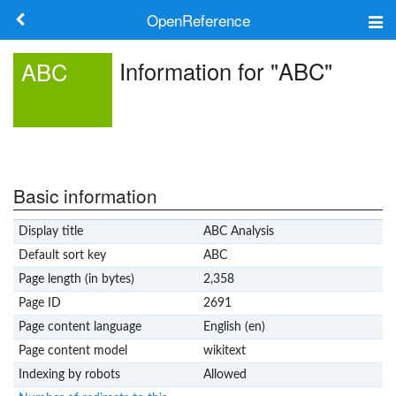
OpenReference
About
Information for "ABC"
ABC
Frameworks
Keywords
Search
Basic information
Display title
ABC Analysis
Log in
Default sort key
ABC
Page length (in bytes)
2,358
Page ID
2691
Page content language
English (en)
Page content model
wikitext
Indexing by robots
Allowed