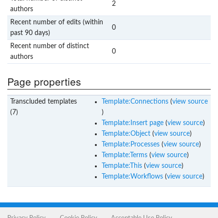
2
authors
Recent number of edits (within
0
past 90 days)
Recent number of distinct
0
authors
Page properties
Transcluded templates
Template:Connections
(
view source
(7)
)
Template:Insert page
(
view source
)
Template:Object
(
view source
)
Template:Processes
(
view source
)
Template:Terms
(
view source
)
Template:This
(
view source
)
Template:Workflows
(
view source
)