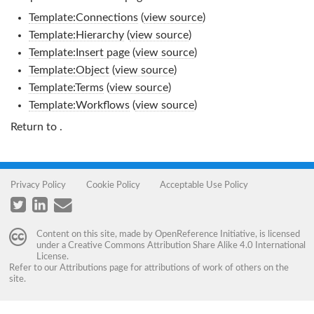
Template:Connections
(
view source
)
Template:Hierarchy
(
view source
)
Template:Insert page
(
view source
)
Template:Object
(
view source
)
Template:Terms
(
view source
)
Template:Workflows
(
view source
)
Return to
.
Privacy Policy
Cookie Policy
Acceptable Use Policy
Content on this site, made by
OpenReference Initiative
, is licensed
under a
Creative Commons Attribution Share Alike 4.0 International
License
.
Refer to our
Attributions
page for attributions of work of others on the
site.