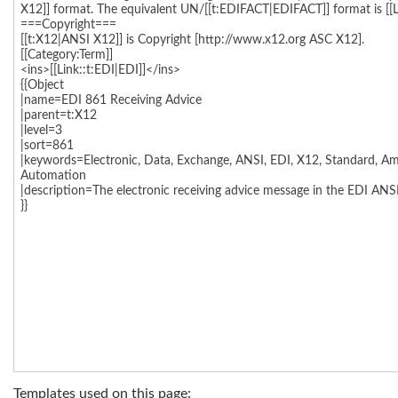
Templates used on this page: