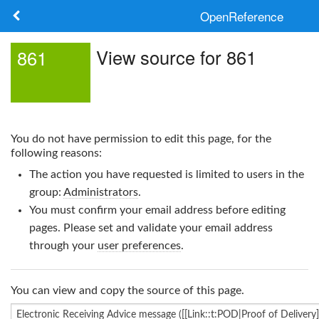
OpenReference
About
View source for 861
861
Frameworks
Keywords
You do not have permission to edit this page, for the
Search
following reasons:
The action you have requested is limited to users in the
Log in
group:
Administrators
.
You must confirm your email address before editing
pages. Please set and validate your email address
through your
user preferences
.
You can view and copy the source of this page.