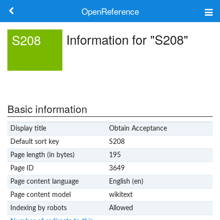
OpenReference
About
Information for "S208"
S208
Frameworks
Keywords
Search
Basic information
Display title
Obtain Acceptance
Log in
Default sort key
S208
Page length (in bytes)
195
Page ID
3649
Page content language
English (en)
Page content model
wikitext
Indexing by robots
Allowed