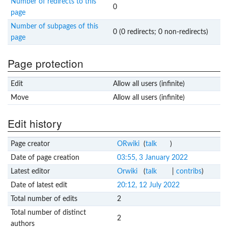
Number of redirects to this
0
page
Number of subpages of this
0 (0 redirects; 0 non-redirects)
page
Page protection
Edit
Allow all users (infinite)
Move
Allow all users (infinite)
Edit history
Page creator
ORwiki
(
talk
)
Date of page creation
03:55, 3 January 2022
Latest editor
Orwiki
(
talk
|
contribs
)
Date of latest edit
20:12, 12 July 2022
Total number of edits
2
Total number of distinct
2
authors