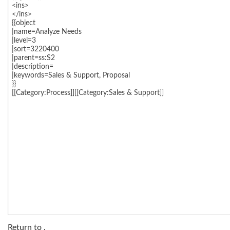
Return to
.