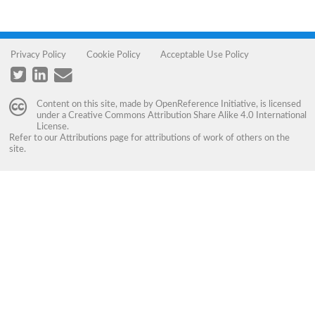
Privacy Policy
Cookie Policy
Acceptable Use Policy
Content on this site, made by
OpenReference Initiative
, is licensed
under a
Creative Commons Attribution Share Alike 4.0 International
License
.
Refer to our
Attributions
page for attributions of work of others on the
site.