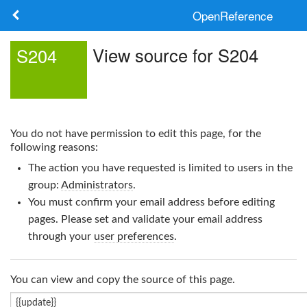
OpenReference
About
View source for S204
S204
Frameworks
Keywords
You do not have permission to edit this page, for the
Search
following reasons:
The action you have requested is limited to users in the
Log in
group:
Administrators
.
You must confirm your email address before editing
pages. Please set and validate your email address
through your
user preferences
.
You can view and copy the source of this page.