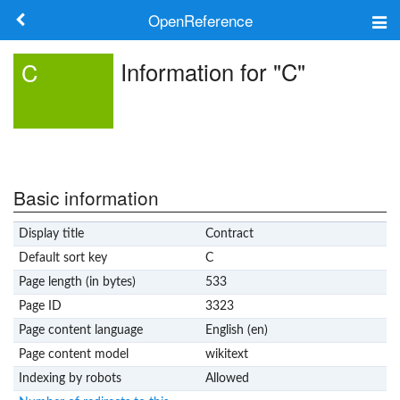
OpenReference
About
Information for "C"
C
Frameworks
Keywords
Search
Basic information
Display title
Contract
Log in
Default sort key
C
Page length (in bytes)
533
Page ID
3323
Page content language
English (en)
Page content model
wikitext
Indexing by robots
Allowed