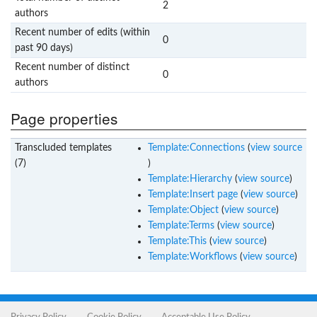
2
authors
Recent number of edits (within
0
past 90 days)
Recent number of distinct
0
authors
Page properties
Transcluded templates
Template:Connections
(
view source
(7)
)
Template:Hierarchy
(
view source
)
Template:Insert page
(
view source
)
Template:Object
(
view source
)
Template:Terms
(
view source
)
Template:This
(
view source
)
Template:Workflows
(
view source
)