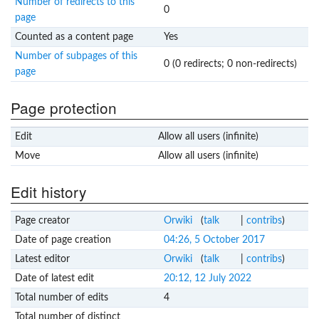
Number of redirects to this
0
page
Counted as a content page
Yes
Number of subpages of this
0 (0 redirects; 0 non-redirects)
page
Page protection
Edit
Allow all users (infinite)
Move
Allow all users (infinite)
Edit history
Page creator
Orwiki
(
talk
|
contribs
)
Date of page creation
04:26, 5 October 2017
Latest editor
Orwiki
(
talk
|
contribs
)
Date of latest edit
20:12, 12 July 2022
Total number of edits
4
Total number of distinct