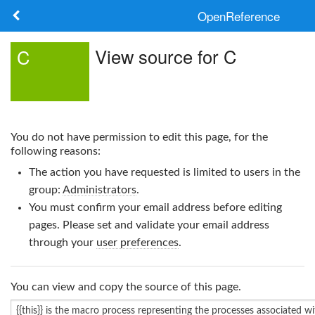
OpenReference
About
View source for C
C
Frameworks
Keywords
You do not have permission to edit this page, for the
Search
following reasons:
The action you have requested is limited to users in the
Log in
group:
Administrators
.
You must confirm your email address before editing
pages. Please set and validate your email address
through your
user preferences
.
You can view and copy the source of this page.