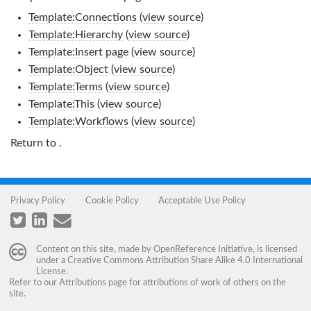
Template:Connections
(
view source
)
Template:Hierarchy
(
view source
)
Template:Insert page
(
view source
)
Template:Object
(
view source
)
Template:Terms
(
view source
)
Template:This
(
view source
)
Template:Workflows
(
view source
)
Return to
.
Privacy Policy
Cookie Policy
Acceptable Use Policy
Content on this site, made by
OpenReference Initiative
, is licensed
under a
Creative Commons Attribution Share Alike 4.0 International
License
.
Refer to our
Attributions
page for attributions of work of others on the
site.