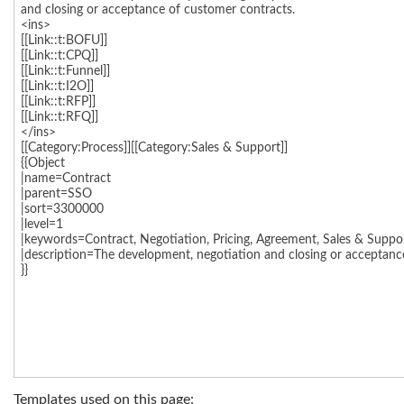
Templates used on this page: