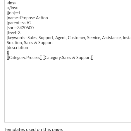
Templates used on this page: