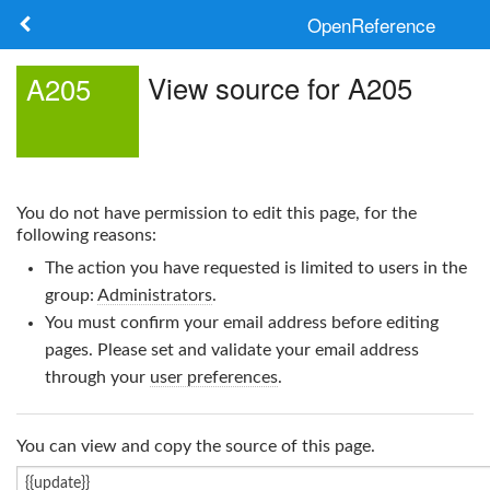
OpenReference
About
View source for A205
A205
Frameworks
Keywords
You do not have permission to edit this page, for the
Search
following reasons:
The action you have requested is limited to users in the
Log in
group:
Administrators
.
You must confirm your email address before editing
pages. Please set and validate your email address
through your
user preferences
.
You can view and copy the source of this page.