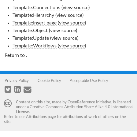
Template:Connections
(
view source
)
Template:Hierarchy
(
view source
)
Template:Insert page
(
view source
)
Template:Object
(
view source
)
Template:Update
(
view source
)
Template:Workflows
(
view source
)
Return to
.
Privacy Policy
Cookie Policy
Acceptable Use Policy
Content on this site, made by
OpenReference Initiative
, is licensed
under a
Creative Commons Attribution Share Alike 4.0 International
License
.
Refer to our
Attributions
page for attributions of work of others on the
site.