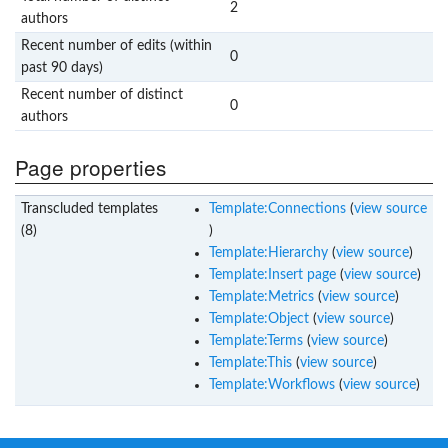
2
authors
Recent number of edits (within
0
past 90 days)
Recent number of distinct
0
authors
Page properties
Transcluded templates
Template:Connections
(
view source
(8)
)
Template:Hierarchy
(
view source
)
Template:Insert page
(
view source
)
Template:Metrics
(
view source
)
Template:Object
(
view source
)
Template:Terms
(
view source
)
Template:This
(
view source
)
Template:Workflows
(
view source
)