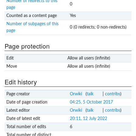
Number of redirects to this
0
page
Counted as a content page
Yes
Number of subpages of this
0 (0 redirects; 0 non-redirects)
page
Page protection
Edit
Allow all users (infinite)
Move
Allow all users (infinite)
Edit history
Page creator
Orwiki
(
talk
|
contribs
)
Date of page creation
04:25, 5 October 2017
Latest editor
Orwiki
(
talk
|
contribs
)
Date of latest edit
20:11, 12 July 2022
Total number of edits
6
Total number of distinct