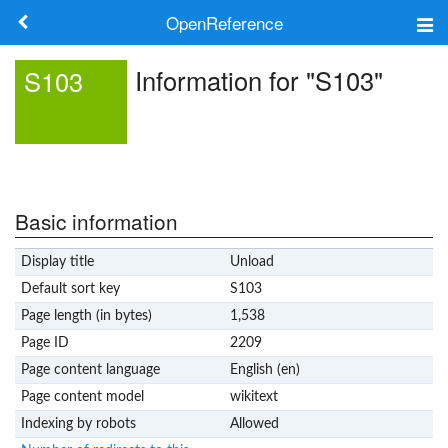
OpenReference
About
Information for "S103"
S103
Frameworks
Keywords
Search
Basic information
Display title
Unload
Log in
Default sort key
S103
Page length (in bytes)
1,538
Page ID
2209
Page content language
English (en)
Page content model
wikitext
Indexing by robots
Allowed