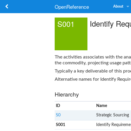
OpenReference
About
Identify Re
S001
The activities associates with the an
the commodity, projecting usage patt
Typically a key deliverable of this pro
Alternative names for
Identify Requi
Hierarchy
ID
Name
S0
Strategic Sourcing
S001
Identify Requireme