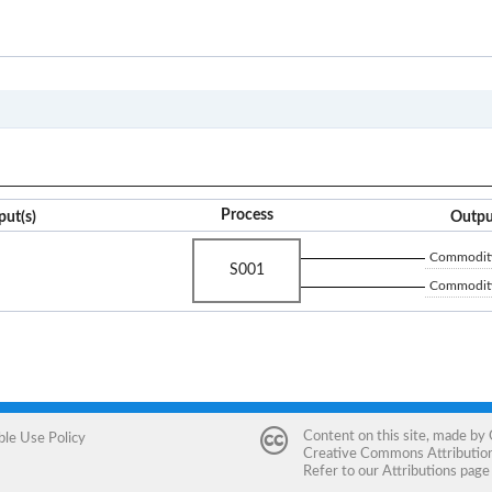
CP
Process
put(s)
Outpu
Commodity
S001
Commodity
Content on this site, made by
ble Use Policy
Creative Commons Attribution 
Refer to our
Attributions
page 