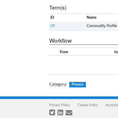
Term(s)
ID
Name
CP
Commodity Profile
Workflow
From
In
Category
:
Process
Privacy Policy
Cookie Policy
Accepta