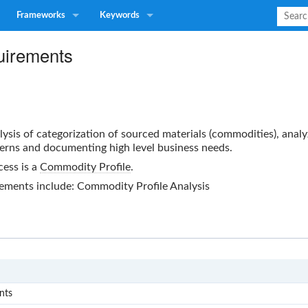
Frameworks
Keywords
quirements
alysis of categorization of sourced materials (commodities), anal
erns and documenting high level business needs.
cess is a
Commodity Profile
.
rements
include: Commodity Profile Analysis
S0
nts