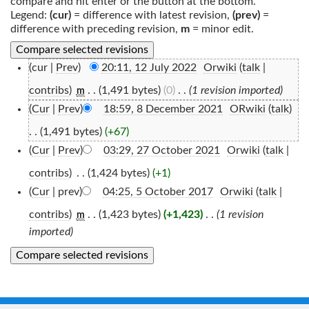
compare and hit enter or the button at the bottom.
Legend:
(cur)
= difference with latest revision,
(prev)
=
difference with preceding revision,
m
= minor edit.
(cur |
Prev
)
20:11, 12 July 2022
‎
Orwiki
(
talk
|
contribs
)
‎
. .
(1,491 bytes)
(0)
‎
. .
(1 revision imported)
m
(
Cur
|
Prev
)
18:59, 8 December 2021
‎
ORwiki
(
talk
)
. .
(1,491 bytes)
(+67)
(
Cur
|
Prev
)
03:29, 27 October 2021
‎
Orwiki
(
talk
|
contribs
)
‎
. .
(1,424 bytes)
(+1)
(
Cur
| prev)
04:25, 5 October 2017
‎
Orwiki
(
talk
|
contribs
)
‎
. .
(1,423 bytes)
(+1,423)
‎
. .
(1 revision
m
imported)