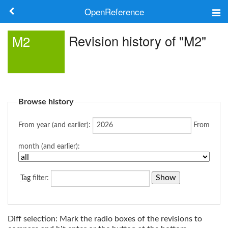
OpenReference
About
Revision history of "M2"
M2
Frameworks
Keywords
Browse history
Search
From year (and earlier):
From
Log in
month (and earlier):
Tag
filter:
Diff selection: Mark the radio boxes of the revisions to