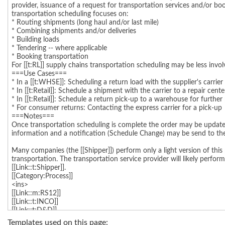
Templates used on this page: