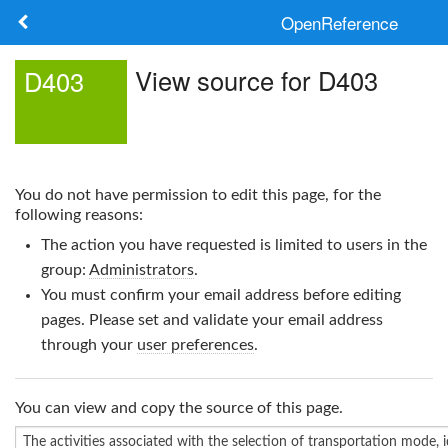
OpenReference
About
View source for D403
D403
Frameworks
Keywords
You do not have permission to edit this page, for the
Search
following reasons:
The action you have requested is limited to users in the
Log in
group:
Administrators
.
You must confirm your email address before editing
pages. Please set and validate your email address
through your
user preferences
.
You can view and copy the source of this page.