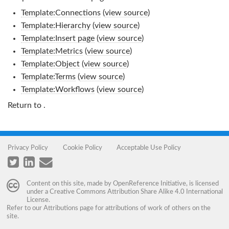
Template:Connections
(
view source
)
Template:Hierarchy
(
view source
)
Template:Insert page
(
view source
)
Template:Metrics
(
view source
)
Template:Object
(
view source
)
Template:Terms
(
view source
)
Template:Workflows
(
view source
)
Return to
.
Privacy Policy
Cookie Policy
Acceptable Use Policy
Content on this site, made by
OpenReference Initiative
, is licensed
under a
Creative Commons Attribution Share Alike 4.0 International
License
.
Refer to our
Attributions
page for attributions of work of others on the
site.