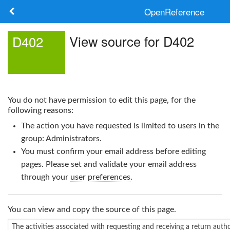
OpenReference
About
View source for D402
D402
Frameworks
Keywords
You do not have permission to edit this page, for the
Search
following reasons:
The action you have requested is limited to users in the
Log in
group:
Administrators
.
You must confirm your email address before editing
pages. Please set and validate your email address
through your
user preferences
.
You can view and copy the source of this page.