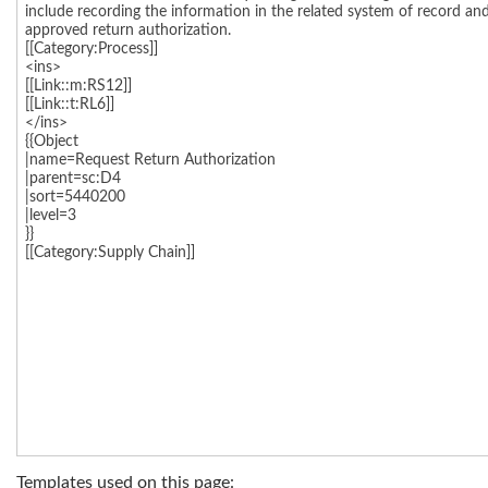
Templates used on this page: