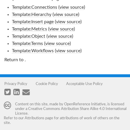
Template:Connections
(
view source
)
Template:Hierarchy
(
view source
)
Template:Insert page
(
view source
)
Template:Metrics
(
view source
)
Template:Object
(
view source
)
Template:Terms
(
view source
)
Template:Workflows
(
view source
)
Return to
.
Privacy Policy
Cookie Policy
Acceptable Use Policy
Content on this site, made by
OpenReference Initiative
, is licensed
under a
Creative Commons Attribution Share Alike 4.0 International
License
.
Refer to our
Attributions
page for attributions of work of others on the
site.