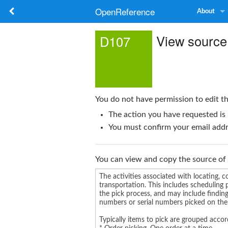
OpenReference
About
View source
D107
You do not have permission to edit th
The action you have requested is 
You must confirm your email addre
You can view and copy the source of 