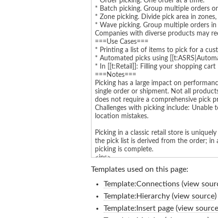
Templates used on this page:
Template:Connections
(
view sour
Template:Hierarchy
(
view source
)
Template:Insert page
(
view sourc