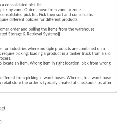
ce
)
e
)