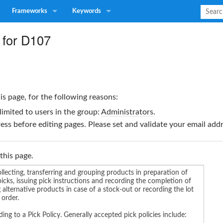
Frameworks
Keywords
 for D107
is page, for the following reasons:
limited to users in the group:
Administrators
.
ss before editing pages. Please set and validate your email ad
this page.