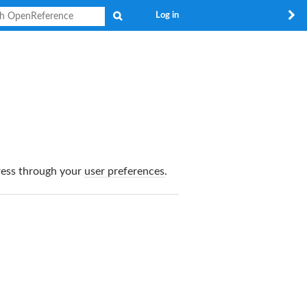
Search
Log in
dress through your
user preferences
.