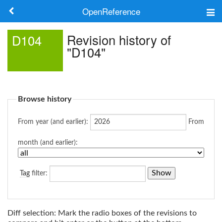
OpenReference
About
Revision history of
D104
"D104"
Frameworks
Keywords
Browse history
Search
From year (and earlier):
From
Log in
month (and earlier):
Tag
filter:
Diff selection: Mark the radio boxes of the revisions to