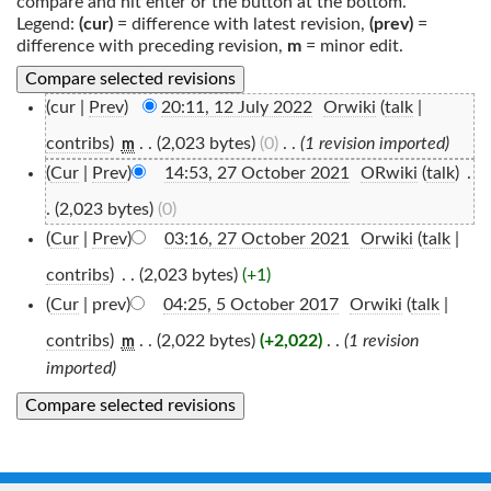
compare and hit enter or the button at the bottom.
Legend:
(cur)
= difference with latest revision,
(prev)
=
difference with preceding revision,
m
= minor edit.
(cur |
Prev
)
20:11, 12 July 2022
‎
Orwiki
(
talk
|
contribs
)
‎
. .
(2,023 bytes)
(0)
‎
. .
(1 revision imported)
m
(
Cur
|
Prev
)
14:53, 27 October 2021
‎
ORwiki
(
talk
)
‎
.
.
(2,023 bytes)
(0)
(
Cur
|
Prev
)
03:16, 27 October 2021
‎
Orwiki
(
talk
|
contribs
)
‎
. .
(2,023 bytes)
(+1)
(
Cur
| prev)
04:25, 5 October 2017
‎
Orwiki
(
talk
|
contribs
)
‎
. .
(2,022 bytes)
(+2,022)
‎
. .
(1 revision
m
imported)