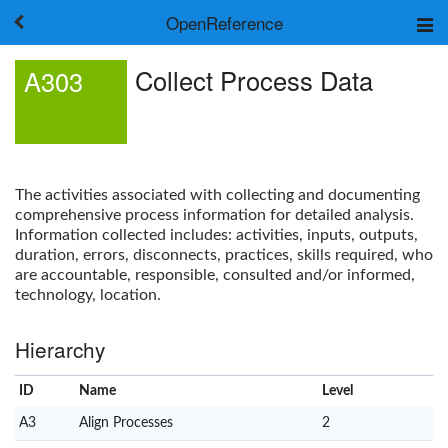
OpenReference
About
Collect Process Data
A303
Frameworks
Keywords
Search
Log in
The activities associated with collecting and documenting
comprehensive process information for detailed analysis.
Information collected includes: activities, inputs, outputs,
duration, errors, disconnects, practices, skills required, who
are accountable, responsible, consulted and/or informed,
technology, location.
Hierarchy
ID
Name
x
Level
A3
Align Processes
2