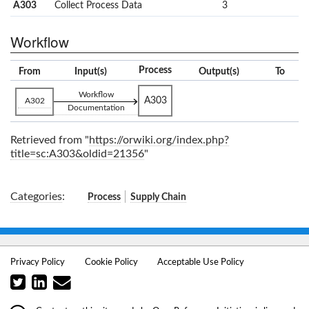
A303
Collect Process Data
3
Workflow
Process
From
Input(s)
Output(s)
To
Workflow
A303
A302
Documentation
Retrieved from "
https://orwiki.org/index.php?
title=sc:A303&oldid=21356
"
Categories
:
Process
Supply Chain
Privacy Policy
Cookie Policy
Acceptable Use Policy