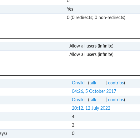
0
Yes
0 (0 redirects; 0 non-redirects)
Allow all users (infinite)
Allow all users (infinite)
Orwiki
(
talk
|
contribs
)
04:26, 5 October 2017
Orwiki
(
talk
|
contribs
)
20:12, 12 July 2022
4
2
ays)
0