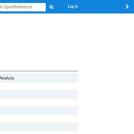
Search
Log in
Analysis