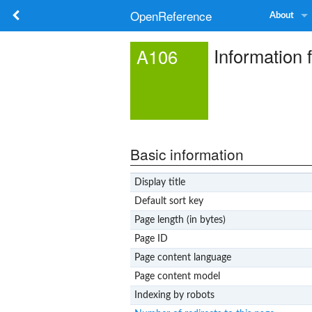
OpenReference
About
Information 
A106
Basic information
Display title
Default sort key
Page length (in bytes)
Page ID
Page content language
Page content model
Indexing by robots