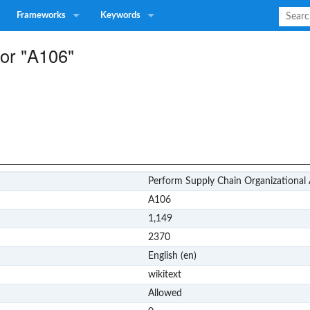
Frameworks
Keywords
for "A106"
Perform Supply Chain Organizational 
A106
1,149
2370
English (en)
wikitext
Allowed