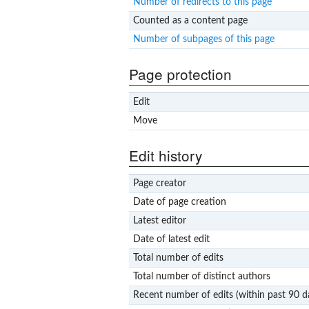
Number of redirects to this page
Counted as a content page
Number of subpages of this page
Page protection
Edit
Move
Edit history
Page creator
Date of page creation
Latest editor
Date of latest edit
Total number of edits
Total number of distinct authors
Recent number of edits (within past 90 d